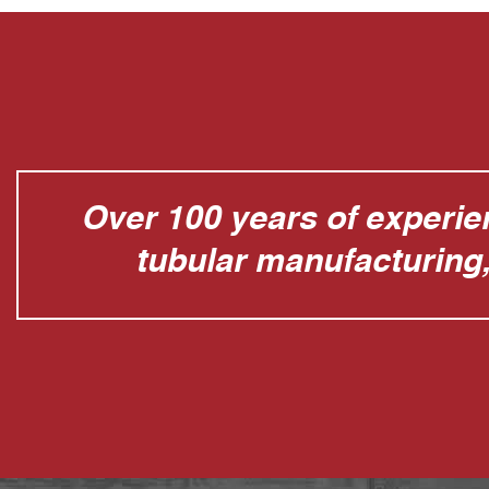
Over 100 years of experien
tubular manufacturing, 