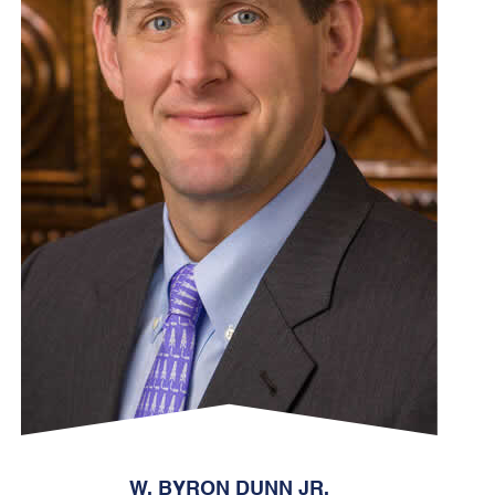
W. BYRON DUNN JR.