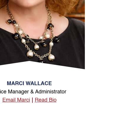
MARCI WALLACE
ice Manager & Administrator
Email Marci
Read Bio