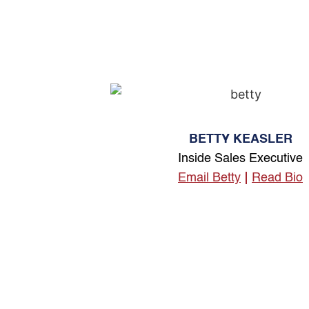
BETTY KEASLER
Inside Sales Executive
Email Betty
Read Bio