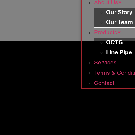
About Us
Our Story
Our Team
Products
OCTG
Line Pipe
Services
Terms & Condit
Contact