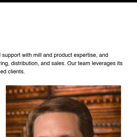
l support with mill and product expertise, and
ng, distribution, and sales. Our team leverages its
ed clients.