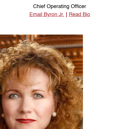
Chief Operating Officer
Email Byron Jr.
Read Bio