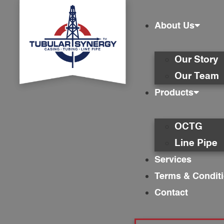
About Us
Our Story
Our Team
Products
OCTG
Line Pipe
Services
Terms & Condit
Contact