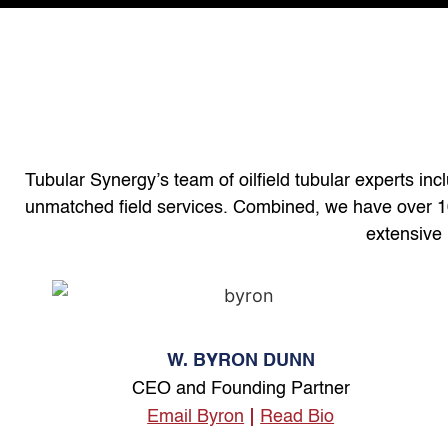
Tubular Synergy’s team of oilfield tubular experts inc
unmatched field services. Combined, we have over 100 
extensive 
W. BYRON DUNN
CEO and Founding Partner
Email Byron
Read Bio