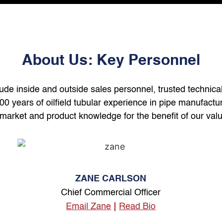
About Us: Key Personnel
lude inside and outside sales personnel, trusted technica
years of oilfield tubular experience in pipe manufacturi
market and product knowledge for the benefit of our valu
ZANE CARLSON
Chief Commercial Officer
Email Zane
Read Bio