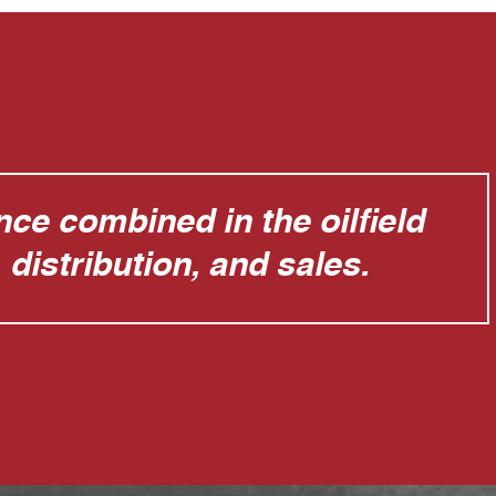
ce combined in the oilfield
distribution, and sales.