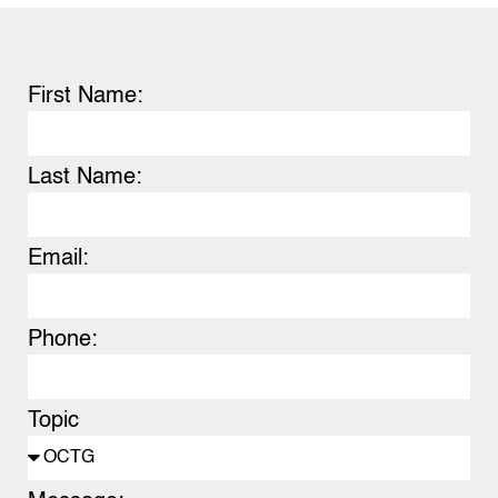
First Name:
Last Name:
Email:
Phone:
Topic