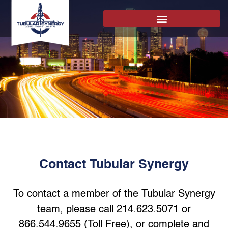
Contact Tubular Synergy
To contact a member of the Tubular Synergy
team, please call 214.623.5071 or
866.544.9655 (Toll Free), or complete and