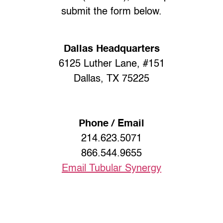
submit the form below.
Dallas Headquarters
6125 Luther Lane, #151
Dallas, TX 75225
Phone / Email
214.623.5071
866.544.9655
Email Tubular Synergy