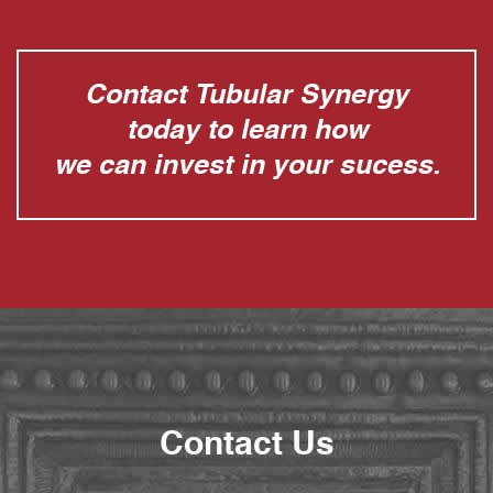
Contact Tubular Synergy
today to learn how
we can invest in your sucess.
Contact Us