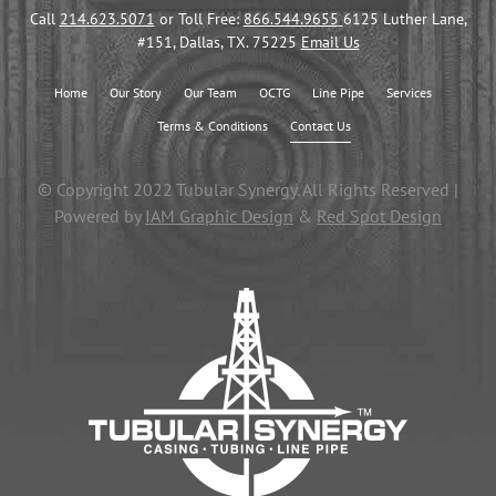
Call
214.623.5071
or Toll Free:
866.544.9655
6125 Luther Lane,
#151, Dallas, TX. 75225
Email Us
Home
Our Story
Our Team
OCTG
Line Pipe
Services
Terms & Conditions
Contact Us
© Copyright 2022 Tubular Synergy. All Rights Reserved |
Powered by
IAM Graphic Design
&
Red Spot Design