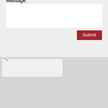
Message:
Submit